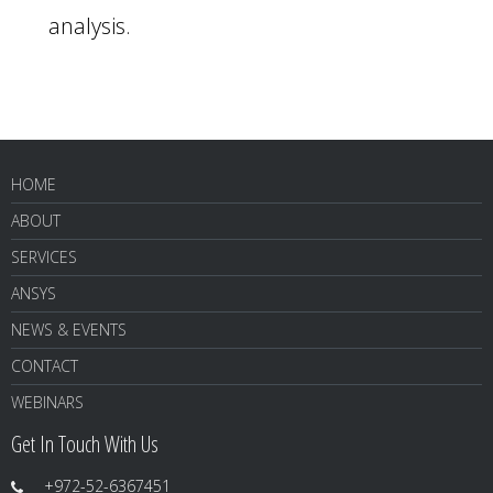
analysis.
HOME
ABOUT
SERVICES
ANSYS
NEWS & EVENTS
CONTACT
WEBINARS
Get In Touch With Us
+972-52-6367451