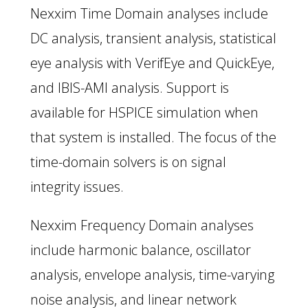
Nexxim Time Domain analyses include
DC analysis, transient analysis, statistical
eye analysis with VerifEye and QuickEye,
and IBIS-AMI analysis. Support is
available for HSPICE simulation when
that system is installed. The focus of the
time-domain solvers is on signal
integrity issues.
Nexxim Frequency Domain analyses
include harmonic balance, oscillator
analysis, envelope analysis, time-varying
noise analysis, and linear network