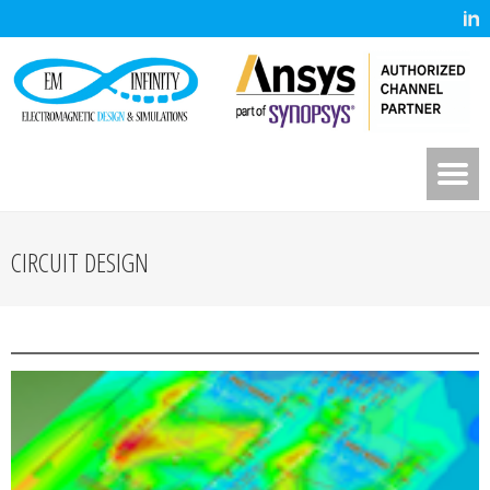
CIRCUIT DESIGN