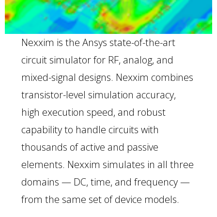
Nexxim is the Ansys state-of-the-art
circuit simulator for RF, analog, and
mixed-signal designs. Nexxim combines
transistor-level simulation accuracy,
high execution speed, and robust
capability to handle circuits with
thousands of active and passive
elements. Nexxim simulates in all three
domains — DC, time, and frequency —
from the same set of device models.