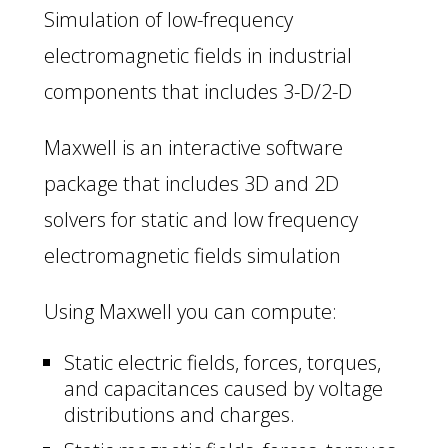
Simulation of low-frequency
electromagnetic fields in industrial
components that includes 3-D/2-D
Maxwell is an interactive software
package that includes 3D and 2D
solvers for static and low frequency
electromagnetic fields simulation
Using Maxwell you can compute:
Static electric fields, forces, torques,
and capacitances caused by voltage
distributions and charges.