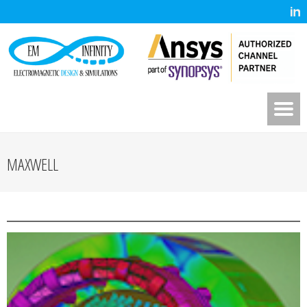
MAXWELL