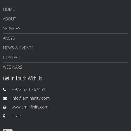
HOME
ABOUT
SERVICES
ANSYS
NEWS & EVENTS
CONTACT
WEBINARS
Get In Touch With Us
+972-52-6367451
info@eminfinity.com
www.eminfinity.com
Israel