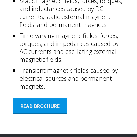
Static magnetic fields, forces, torques,
and inductances caused by DC
currents, static external magnetic
fields, and permanent magnets.
Time-varying magnetic fields, forces,
torques, and impedances caused by
AC currents and oscillating external
magnetic fields.
Transient magnetic fields caused by
electrical sources and permanent
magnets.
READ BROCHURE