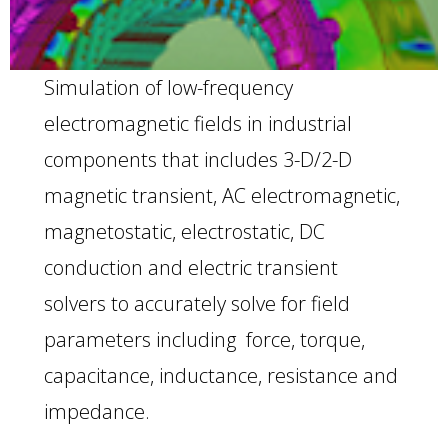
Simulation of low-frequency
electromagnetic fields in industrial
components that includes 3-D/2-D
magnetic transient, AC electromagnetic,
magnetostatic, electrostatic, DC
conduction and electric transient
solvers to accurately solve for field
parameters including force, torque,
capacitance, inductance, resistance and
impedance.