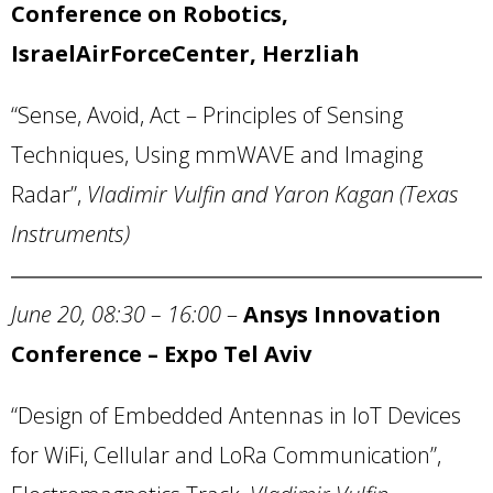
Conference on Robotics,
IsraelAirForceCenter,
Herzliah
“Sense, Avoid, Act – Principles of Sensing
Techniques, Using mmWAVE and Imaging
Radar”,
Vladimir Vulfin
and Yaron Kagan (
Texas
Instruments)
June 20, 08:30 – 16:00
–
Ansys
Innovation
Conference – Expo Tel Aviv
“Design of Embedded Antennas in IoT Devices
for WiFi, Cellular and LoRa Communication”,