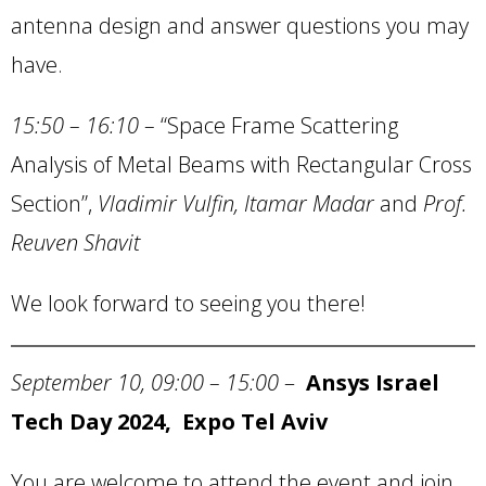
antenna design and answer questions you may
have.
15:50 – 16:10 –
“Space Frame Scattering
Analysis of Metal Beams with Rectangular Cross
Section”,
Vladimir Vulfin, Itamar Madar
and
Prof.
Reuven Shavit
We look forward to seeing you there!
September 10, 09:00 – 15:00
–
Ansys Israel
Tech Day 2024, Expo Tel Aviv
You are welcome to attend the event and join