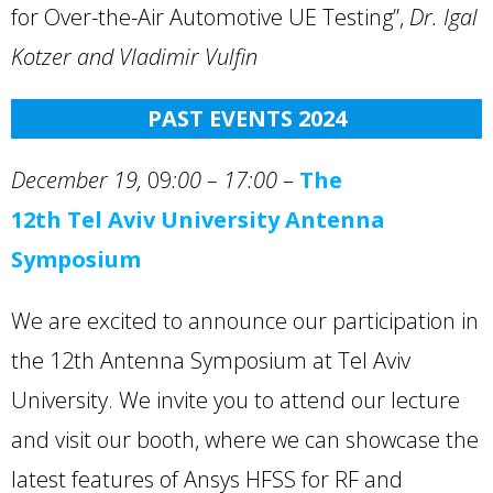
for Over-the-Air Automotive UE Testing”,
Dr. Igal
Kotzer
and Vladimir Vulfin
PAST EVENTS 202
4
December 19,
09
:00 – 17:00
–
The
12th Tel Aviv University Antenna
Symposium
We are excited to announce our participation in
the 12th Antenna Symposium at Tel Aviv
University. We invite you to attend our lecture
and visit our booth, where we can showcase the
latest features of Ansys HFSS for RF and