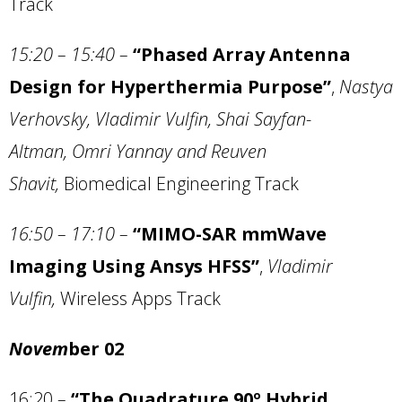
Track
15:20 – 15:40
–
“Phased Array Antenna
Design for Hyperthermia Purpose”
,
Nastya
Verhovsky, Vladimir Vulfin, Shai Sayfan-
Altman, Omri Yannay and Reuven
Shavit,
Biomedical Engineering Track
16:50 –
17:10
–
“MIMO-SAR mmWave
Imaging Using Ansys HFSS”
,
Vladimir
Vulfin,
Wireless Apps Track
Novem
ber 02
16:20
–
“The Quadrature 90º Hybrid