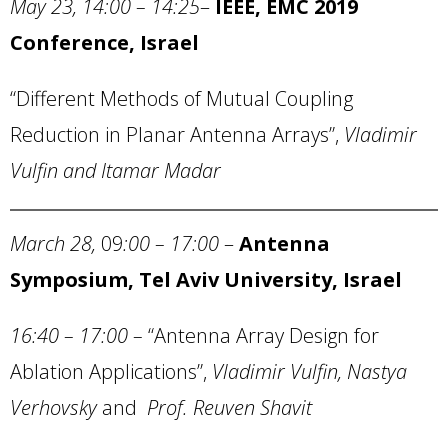
May 23, 14:00 – 14:25
–
IEEE, EMC 2019
Conference, Israel
“Different Methods of Mutual Coupling
Reduction in Planar Antenna Arrays”,
Vladimir
Vulfin and Itamar Madar
March 28,
09
:00 – 17:00
–
Antenna
Symposium,
Tel Aviv University
,
Israel
16:40 – 17:00
–
“Antenna Array Design for
Ablation Applications”,
Vladimir Vulfin, Nastya
Verhovsky
and
Prof. Reuven Shavit