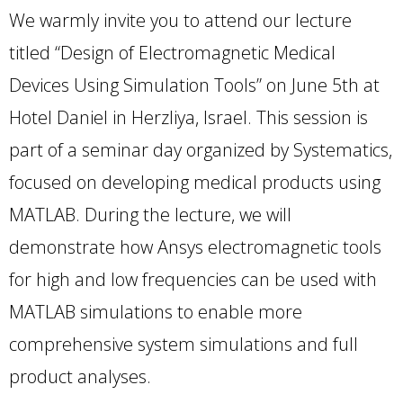
We warmly invite you to attend our lecture
titled “Design of Electromagnetic Medical
Devices Using Simulation Tools” on June 5th at
Hotel Daniel in Herzliya, Israel. This session is
part of a seminar day organized by Systematics,
focused on developing medical products using
MATLAB. During the lecture, we will
demonstrate how Ansys electromagnetic tools
for high and low frequencies can be used with
MATLAB simulations to enable more
comprehensive system simulations and full
product analyses.