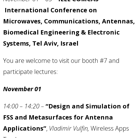
International Conference on
Microwaves, Communications, Antennas,
Biomedical Engineering & Electronic
Systems, Tel Aviv, Israel
You are welcome to visit our booth #7 and
participate lectures:
November 01
14:00 – 14:20
–
“Design and Simulation of
FSS and Metasurfaces for Antenna
Applications”
,
Vladimir Vulfin,
Wireless Apps