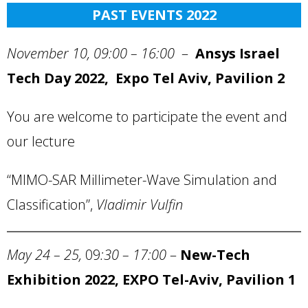
PAST EVENTS 2022
November 10, 09:00 – 16:00
–
Ansys Israel
Tech Day 2022, Expo Tel Aviv, Pavilion 2
You are welcome to participate the event and
our lecture
“MIMO-SAR Millimeter-Wave Simulation and
Classification”,
Vladimir Vulfin
May 24 – 25,
09
:30 – 17:00
–
New-Tech
Exhibition 2022, EXPO Tel-Aviv, Pavilion 1