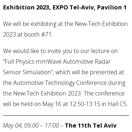
Exhibition 2023, EXPO Tel-Aviv, Pavilion 1
We will be exhibiting at the New-Tech Exhibition
2023 at booth #71.
We would like to invite you to our lecture on
“Full Physics mmWave Automotive Radar
Sensor Simulation”, which will be presented at
the Automotive Technology Conference during
the New-Tech Exhibition 2023. The conference
will be held on May 16 at 12:50-13:15 in Hall C5.
May 04,
09
:00 – 17:00
–
The 11th
Tel Aviv