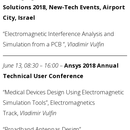
Solutions 2018, New-Tech Events,
Airport
City
,
Israel
“Electromagnetic Interference Analysis and
Simulation from a PCB ”,
Vladimir Vulfin
June 13, 08:30 – 16:00
–
Ansys
2018 Annual
Technical User Conference
“Medical Devices Design Using Electromagnetic
Simulation Tools”, Electromagnetics
Track,
Vladimir Vulfin
“Broadband Antennas Design”,