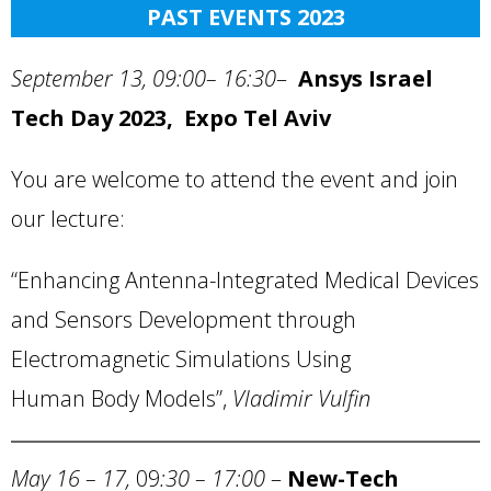
PAST EVENTS 2023
September 13, 09:00– 16:30
–
Ansys Israel
Tech Day 2023, Expo Tel Aviv
You are welcome to attend the event and join
our lecture:
“Enhancing Antenna-Integrated Medical Devices
and Sensors Development through
Electromagnetic Simulations Using
Human Body Models”,
Vladimir Vulfin
May 16 – 17,
09
:30 – 17:00
–
New-Tech