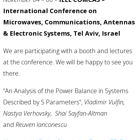
International Conference on
Microwaves, Communications, Antennas
& Electronic Systems, Tel
Aviv
,
Israel
We are participating with a booth and lectures
at the conference. We will be happy to see you
there.
“An Analysis of the Power Balance in Systems
Described by S Parameters”,
Vladimir Vulfin,
Nastya Verhovsky, Shai Sayfan-Altman
and
Reuven Ianconescu