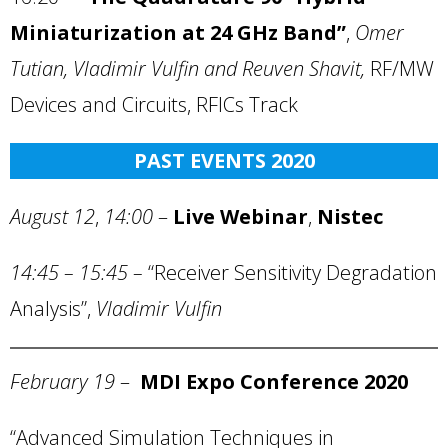
Miniaturization at 24 GHz Band”
,
Omer
Tutian, Vladimir Vulfin and Reuven Shavit,
RF/MW
Devices and Circuits, RFICs Track
PAST EVENTS 2020
August 12
,
14:00
–
Live Webinar
,
Nistec
14:45 – 15:45 –
“Receiver Sensitivity Degradation
Analysis”,
Vladimir Vulfin
February 19
–
MDI Expo Conference 2020
“Advanced Simulation Techniques in