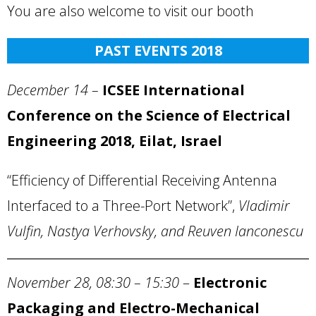
You are also welcome to visit our booth
PAST EVENTS 2018
December 14 –
ICSEE International
Conference on the Science of Electrical
Engineering 2018,
Eilat
,
Israel
“Efficiency of Differential Receiving Antenna
Interfaced to a Three-Port Network”,
Vladimir
Vulfin, Nastya Verhovsky, and Reuven Ianconescu
November 28,
08:30 – 15:30
–
Electronic
Packaging and Electro-Mechanical