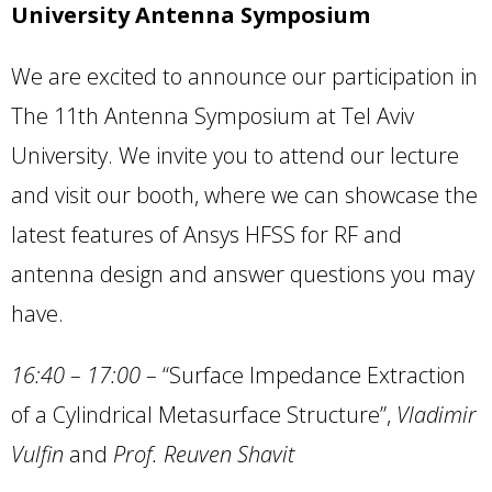
University Antenna Symposium
We are excited to announce our participation in
The 11th Antenna Symposium at Tel Aviv
University. We invite you to attend our lecture
and visit our booth, where we can showcase the
latest features of Ansys HFSS for RF and
antenna design and answer questions you may
have.
16:40 – 17:00
–
“Surface Impedance Extraction
of a Cylindrical Metasurface Structure”,
Vladimir
Vulfin
and
Prof. Reuven Shavit