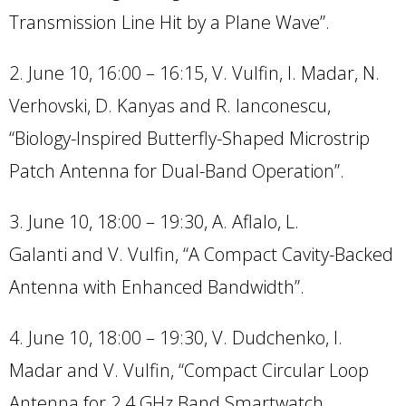
Transmission Line Hit by a Plane Wave”.
2. June 10, 16:00 – 16:15, V. Vulfin, I. Madar, N.
Verhovski, D. Kanyas and R. Ianconescu,
“Biology-Inspired Butterfly-Shaped Microstrip
Patch Antenna for Dual-Band Operation”.
3. June 10, 18:00 – 19:30, A. Aflalo, L.
Galanti and V. Vulfin, “A Compact Cavity-Backed
Antenna with Enhanced Bandwidth”.
4. June 10, 18:00 – 19:30, V. Dudchenko, I.
Madar and V. Vulfin, “Compact Circular Loop
Antenna for 2.4 GHz Band Smartwatch