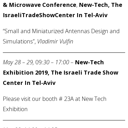
&
Microwave Conference
,
New-Tech, The
Israeli
Trade
Show
Center
In Tel-Aviv
“Small and Miniaturized Antennas Design and
Simulations”,
Vladimir Vulfin
May 28 – 29,
09
:30 – 17:00
–
New-Tech
Exhibition 2019, The Israeli Trade Show
Center In Tel-Aviv
Please visit our booth # 23A at New Tech
Exhibition