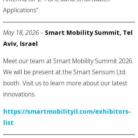
Applications”.
May 18,
2026
–
Smart Mobility Summit, Tel
Aviv, Israel
Meet our team at Smart Mobility Summit 2026.
We will be present at the Smart Sensum Ltd.
booth. Visit us to learn more about our latest
innovations.
https://smartmobilityil.com/exhibitors-
list