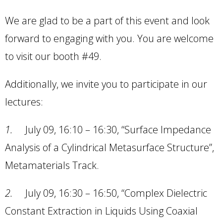
We are glad to be a part of this event and look
forward to engaging with you. You are welcome
to visit our booth #49.
Additionally, we invite you to participate in our
lectures:
1.
July 09, 16:10 – 16:30, “Surface Impedance
Analysis of a Cylindrical Metasurface Structure”,
Metamaterials Track.
2.
July 09, 16:30 – 16:50, “Complex Dielectric
Constant Extraction in Liquids Using Coaxial