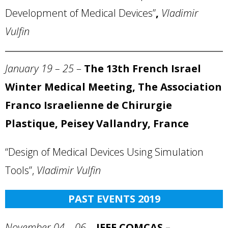
Development of Medical Devices”
,
Vladimir
Vulfin
January 19 – 25
–
The 13th French Israel
Winter
Medical Meeting, The Association
Franco Israelienne de Chirurgie
Plastique, Peisey Vallandry, France
“Design of Medical Devices Using Simulation
Tools”,
Vladimir Vulfin
PAST EVENTS 2019
November 04 – 06
–
IEEE COMCAS –