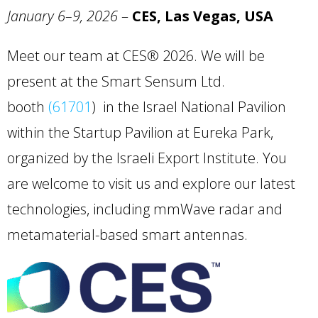
January 6–9, 2026
–
CES, Las Vegas, USA
Meet our team at CES® 2026. We will be
present at the Smart Sensum Ltd.
booth
(61701
) in the Israel National Pavilion
within the Startup Pavilion at Eureka Park,
organized by the Israeli Export Institute. You
are welcome to visit us and explore our latest
technologies, including mmWave radar and
metamaterial-based smart antennas.