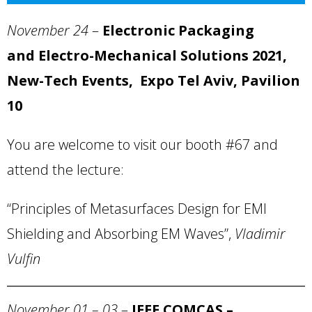
November 24
–
Electronic Packaging
and Electro-Mechanical Solutions 2021,
New-Tech Events, Expo Tel Aviv, Pavilion
10
You are welcome to visit our booth #67 and
attend the lecture:
“Principles of Metasurfaces Design for EMI
Shielding and Absorbing EM Waves”,
Vladimir
Vulfin
November 01 – 03
–
IEEE COMCAS –