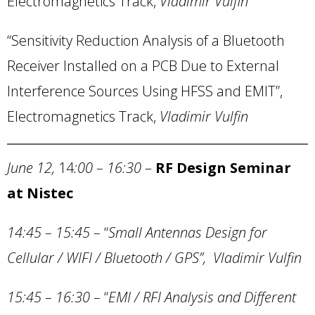
Electromagnetics Track,
Vladimir Vulfin
“Sensitivity Reduction Analysis of a Bluetooth
Receiver Installed on a PCB Due to External
Interference Sources Using HFSS and EMIT”,
Electromagnetics Track,
Vladimir Vulfin
June 12,
14
:00 – 16:30
–
RF Design Seminar
at Nistec
14:45 – 15:45
–
“
Small Antennas Design for
Cellular / WIFI / Bluetooth / GPS”, Vladimir Vulfin
15:45 – 16:30
–
“
EMI / RFI Analysis and Different