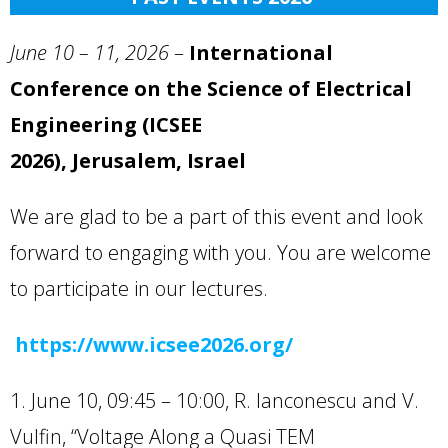
June 10 – 11,
2026
–
International
Conference on the Science of Electrical
Engineering (ICSEE
2026), Jerusalem, Israel
We are glad to be a part of this event and look
forward to engaging with you. You are welcome
to participate in our lectures.
https://www.icsee2026.org/
1. June 10, 09:45 – 10:00, R. Ianconescu and V.
Vulfin, “Voltage Along a Quasi TEM