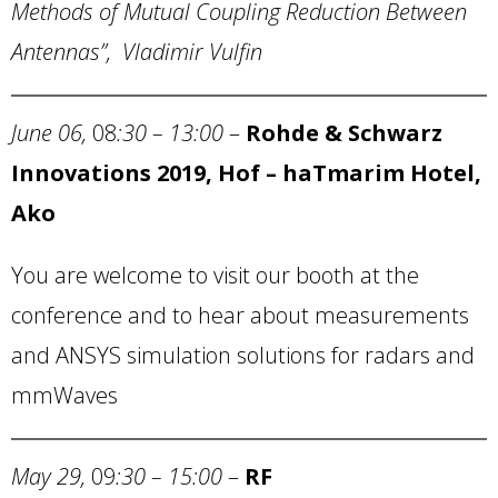
Methods of Mutual Coupling Reduction Between
Antennas”, Vladimir Vulfin
June 06,
08
:30 – 13:00
–
Rohde & Schwarz
Innovations 2019, Hof – haTmarim Hotel,
Ako
You are welcome to visit our booth at the
conference and to hear about measurements
and ANSYS simulation solutions for radars and
mmWaves
May 29,
09
:30 – 15:00
–
RF