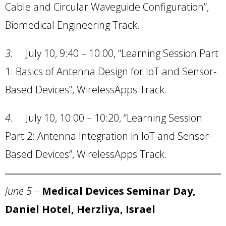
Cable and Circular Waveguide Configuration”,
Biomedical Engineering Track.
3.
July 10, 9:40 – 10:00, “Learning Session Part
1: Basics of Antenna Design for IoT and Sensor-
Based Devices”, WirelessApps Track.
4.
July 10, 10:00 – 10:20, “Learning Session
Part 2: Antenna Integration in IoT and Sensor-
Based Devices”, WirelessApps Track.
June 5
–
Medical Devices Seminar Day,
Daniel Hotel, Herzliya, Israel