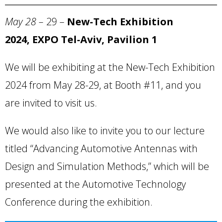
May 28 –
29 –
New-Tech Exhibition
2024, EXPO Tel-Aviv, Pavilion 1
We will be exhibiting at the New-Tech Exhibition
2024 from May 28-29, at Booth #11, and you
are invited to visit us.
We would also like to invite you to our lecture
titled “Advancing Automotive Antennas with
Design and Simulation Methods,” which will be
presented at the Automotive Technology
Conference during the exhibition.