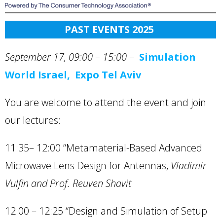
PAST EVENTS 202
5
September 17, 09:00 – 15:00
–
Simulation
World Israel, Expo Tel Aviv
You are welcome to attend the event and join
our lectures:
11:35– 12:00 “Metamaterial-Based Advanced
Microwave Lens Design for Antennas,
Vladimir
Vulfin and Prof. Reuven Shavit
12:00 – 12:25 “Design and Simulation of Setup