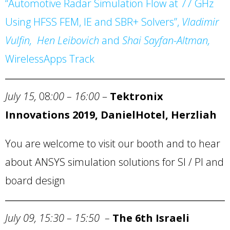
“Automotive Radar Simulation Flow at 77 GHz
Using HFSS FEM, IE and SBR+ Solvers”,
Vladimir
Vulfin, Hen Leibovich
and
Shai Sayfan-Altman,
WirelessApps
Track
July 15,
08
:00 – 16:00
–
Tektronix
Innovations 2019,
Daniel
Hotel
, Herzliah
You are welcome to visit our booth and to hear
about ANSYS simulation solutions for SI / PI and
board design
July 09, 15:30
–
15:50
–
The 6th Israeli