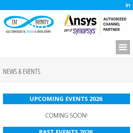
NEWS & EVENTS
UPCOMING EVENTS 202
6
COMING SOON!
PAST EVENTS 202
6