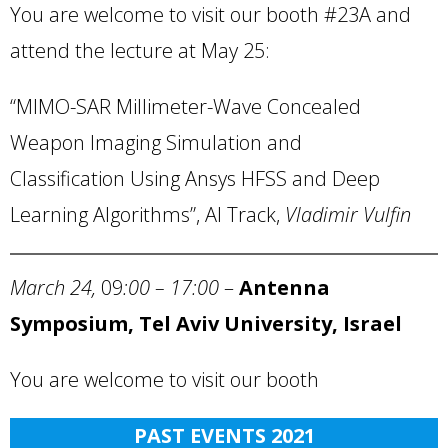
You are welcome to visit our booth #23A and
attend the lecture at May 25:
“MIMO-SAR Millimeter-Wave Concealed
Weapon Imaging Simulation and
Classification Using Ansys HFSS and Deep
Learning Algorithms”, AI Track,
Vladimir Vulfin
March 24,
09
:00 – 17:00
–
Antenna
Symposium, Tel Aviv University, Israel
You are welcome to visit our booth
PAST EVENTS 2021