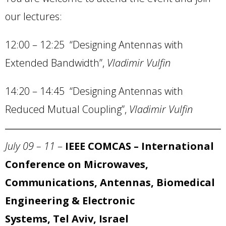
our lectures:
12:00 – 12:25 “Designing Antennas with
Extended Bandwidth”,
Vladimir Vulfin
14:20 – 14:45 “Designing Antennas with
Reduced Mutual Coupling”,
Vladimir Vulfin
July 09 – 11
–
IEEE COMCAS – International
Conference on Microwaves,
Communications, Antennas, Biomedical
Engineering & Electronic
Systems, Tel Aviv, Israel